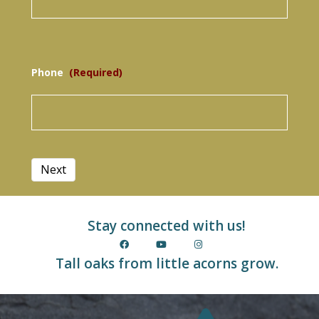
Phone
(Required)
Stay connected with us!
Tall oaks from little acorns grow.