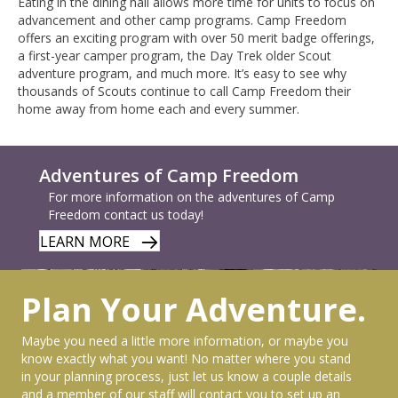
Eating in the dining hall allows more time for units to focus on
advancement and other camp programs. Camp Freedom
offers an exciting program with over 50 merit badge offerings,
a first-year camper program, the Day Trek older Scout
adventure program, and much more. It’s easy to see why
thousands of Scouts continue to call Camp Freedom their
home away from home each and every summer.
Adventures of Camp Freedom
For more information on the adventures of Camp
Freedom contact us today!
LEARN MORE
Plan Your Adventure.
Maybe you need a little more information, or maybe you
know exactly what you want! No matter where you stand
in your planning process, just let us know a couple details
and a member of our staff will contact you to set up an