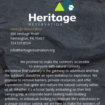
Heritage Reservation
300 Heritage Road
Farmington, PA 15437
724.329.8534
info@heritagereservation.org
We promise to make the outdoors accessible
to everyone with natural curiosity.
We believe that curiosity is the gateway to adventure and that
the outdoors should be an open invitation to exploration. We
promise to remove barriers, provide resources, and offer
experiences that ignite and nurture the natural curiosity within
us all. Whether it's a Scout family embarking on their first
camping trip, a corporate team seeking team-building
activities, or individuals looking to celebrate life's milestones in
a unique outdoor setting, we are here to make the wonders of