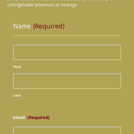
unforgettable adventure at Heritage.
Name
(Required)
First
Last
Email
(Required)