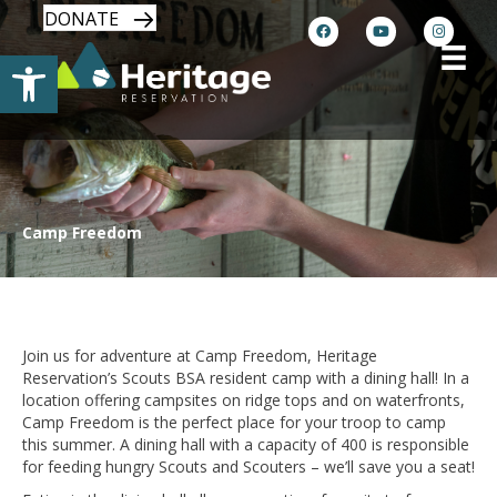
DONATE
Open toolbar
Camp Freedom
Dining Hall Convenience with Exciting
Program
Join us for adventure at Camp Freedom, Heritage
Reservation’s Scouts BSA resident camp with a dining hall! In a
location offering campsites on ridge tops and on waterfronts,
Camp Freedom is the perfect place for your troop to camp
this summer. A dining hall with a capacity of 400 is responsible
for feeding hungry Scouts and Scouters – we’ll save you a seat!