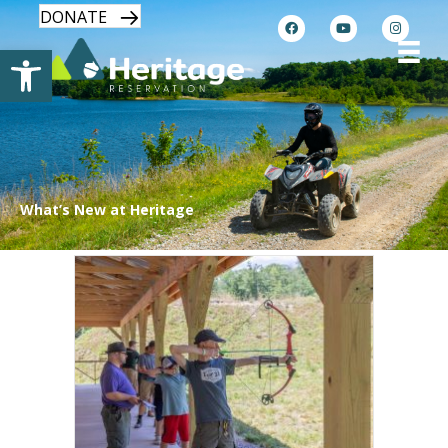
DONATE
Open toolbar
What’s New at Heritage