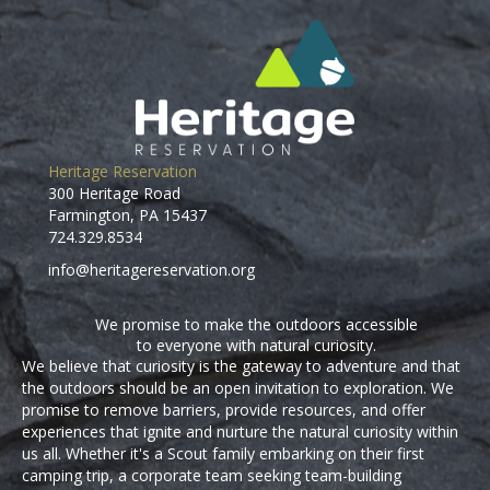
Heritage Reservation
300 Heritage Road
Farmington, PA 15437
724.329.8534
info@heritagereservation.org
We promise to make the outdoors accessible
to everyone with natural curiosity.
We believe that curiosity is the gateway to adventure and that
the outdoors should be an open invitation to exploration. We
promise to remove barriers, provide resources, and offer
experiences that ignite and nurture the natural curiosity within
us all. Whether it's a Scout family embarking on their first
camping trip, a corporate team seeking team-building