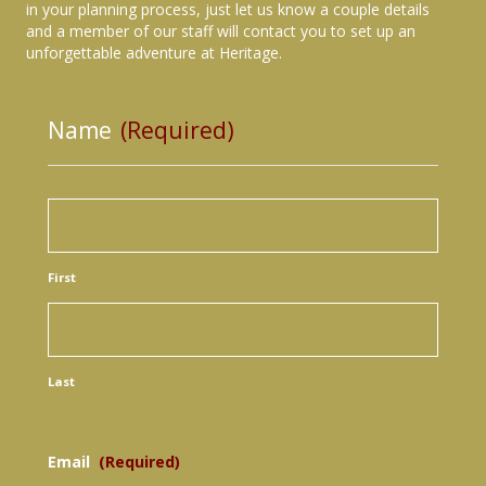
in your planning process, just let us know a couple details
and a member of our staff will contact you to set up an
unforgettable adventure at Heritage.
Name
(Required)
First
Last
Email
(Required)