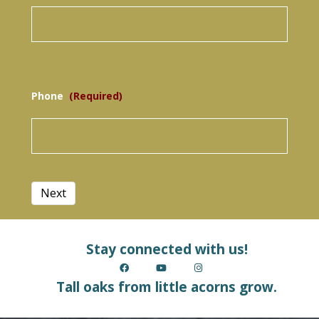
Phone
(Required)
Next
Stay connected with us!
Tall oaks from little acorns grow.