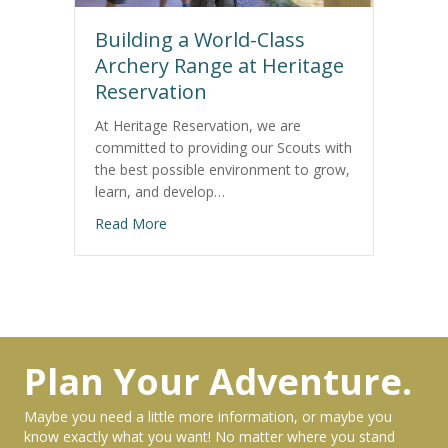
Building a World-Class
Archery Range at Heritage
Reservation
At Heritage Reservation, we are
committed to providing our Scouts with
the best possible environment to grow,
learn, and develop…
about Building a World-Class Archery Range
Read More
Plan Your Adventure.
Maybe you need a little more information, or maybe you
know exactly what you want! No matter where you stand