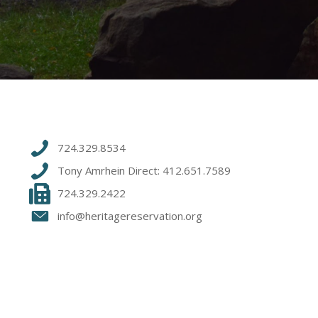
724.329.8534
Tony Amrhein Direct: 412.651.7589
724.329.2422
info@heritagereservation.org