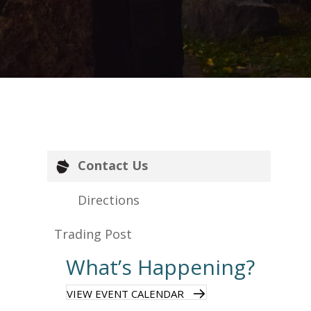
Contact Us
Directions
Trading Post
What’s Happening?
VIEW EVENT CALENDAR