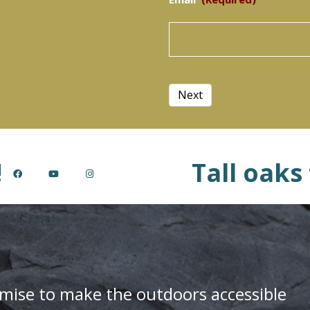
Next
!
Tall oaks
mise to make the outdoors accessible