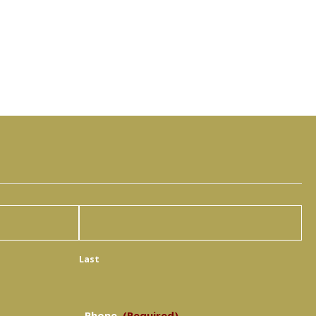
Last
Phone
(Required)