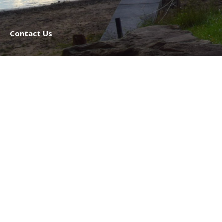
Contact Us