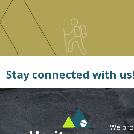
Stay connected with us
We pro