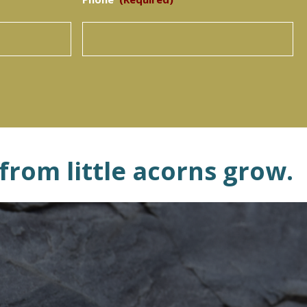
 from little acorns grow.