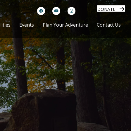
DONATE
lities
Events
Plan Your Adventure
Contact Us