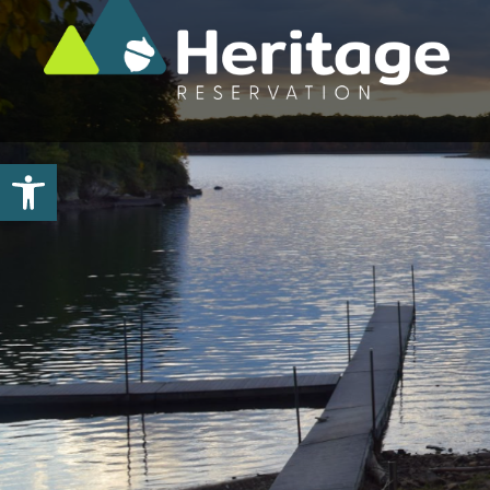
Open toolbar