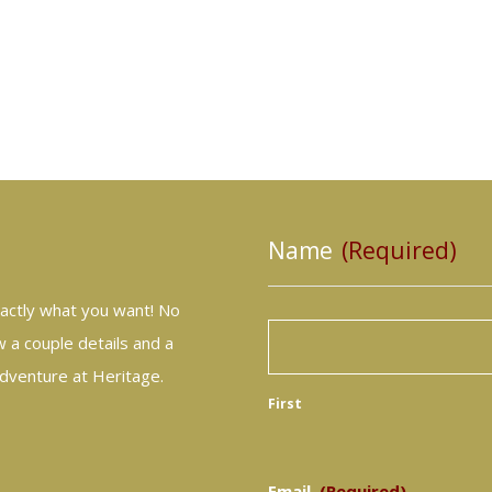
Name
(Required)
actly what you want! No
 a couple details and a
adventure at Heritage.
First
Email
(Required)