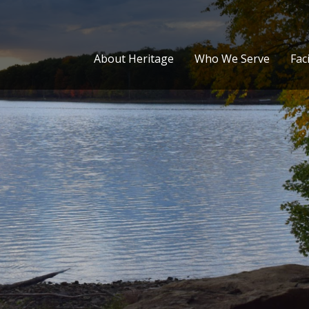
About Heritage
Who We Serve
Faci