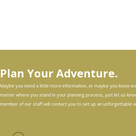
Plan Your Adventure.
Maybe you need a little more information, or maybe you know ex
matter where you stand in your planning process, just let us know
member of our staff will contact you to set up an unforgettable 